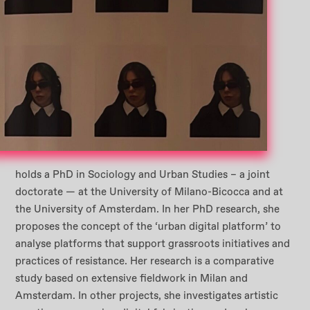
holds a PhD in Sociology and Urban Studies – a joint
doctorate — at the University of Milano-Bicocca and at
the University of Amsterdam. In her PhD research, she
proposes the concept of the ‘urban digital platform’ to
analyse platforms that support grassroots initiatives and
practices of resistance. Her research is a comparative
study based on extensive fieldwork in Milan and
Amsterdam. In other projects, she investigates artistic