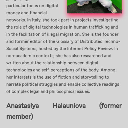
particular focus on digital
money and financial
networks. In Italy, she took part in projects investigating
the role of digital technologies in human trafficking and
in the facilitation of illegal migration. She is the founder
and former editor of the Glossary of Distributed Techno-
Social Systems, hosted by the Internet Policy Review. In
non-academic contexts, she has also researched and
written about the relationship between digital
technologies and self-perceptions of the body. Among
her interests is the use of fiction and storytelling to
narrate political struggles and enable collective readings
of complex legal and philosophical issues.
Anastasiya Halauniova
(former
member)