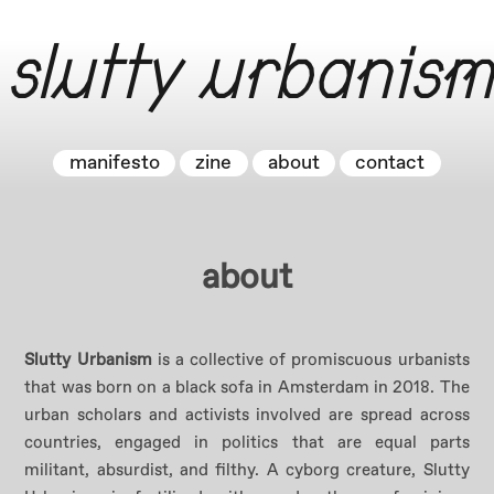
Skip
to
slutty urbanism
content
manifesto
zine
about
contact
about
Slutty Urbanism
is a collective of promiscuous urbanists
that was born on a black sofa in Amsterdam in 2018. The
urban scholars and activists involved are spread across
countries, engaged in politics that are equal parts
militant, absurdist, and filthy. A cyborg creature, Slutty