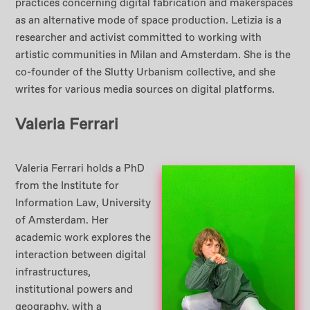
practices concerning digital fabrication and makerspaces
as an alternative mode of space production. Letizia is a
researcher and activist committed to working with
artistic communities in Milan and Amsterdam. She is the
co-founder of the Slutty Urbanism collective, and she
writes for various media sources on digital platforms.
Valeria Ferrari
Valeria Ferrari holds a PhD
from the Institute for
Information Law, University
of Amsterdam. Her
academic work explores the
interaction between digital
infrastructures,
institutional powers and
geography, with a