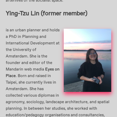
afterlives of the socialist space.
Ying-Tzu Lin
(former member)
is an urban planner and holds
a PhD in Planning and
International Development at
the University of
Amsterdam. She is the
founder and editor of the
Mandarin web media
Eyes on
Place
. Born and raised in
Taipei, she currently lives in
Amsterdam. She has
collected various diplomas in
agronomy, sociology, landscape architecture, and spatial
planning. In between her studies, she worked with
education/pedagogy organisations and consultancies,