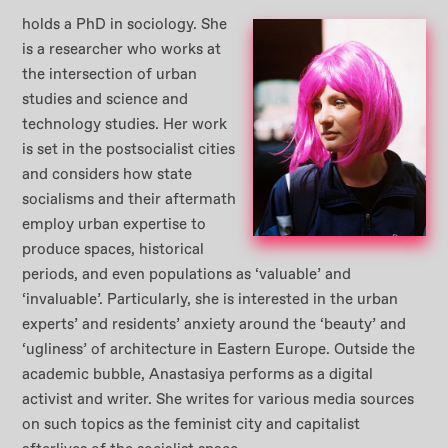
holds a PhD in sociology. She
is a researcher who works at
the intersection of urban
studies and science and
technology studies. Her work
is set in the postsocialist cities
and considers how state
socialisms and their aftermath
employ urban expertise to
produce spaces, historical
periods, and even populations as ‘valuable’ and
‘invaluable’. Particularly, she is interested in the urban
experts’ and residents’ anxiety around the ‘beauty’ and
‘ugliness’ of architecture in Eastern Europe. Outside the
academic bubble, Anastasiya performs as a digital
activist and writer. She writes for various media sources
on such topics as the feminist city and capitalist