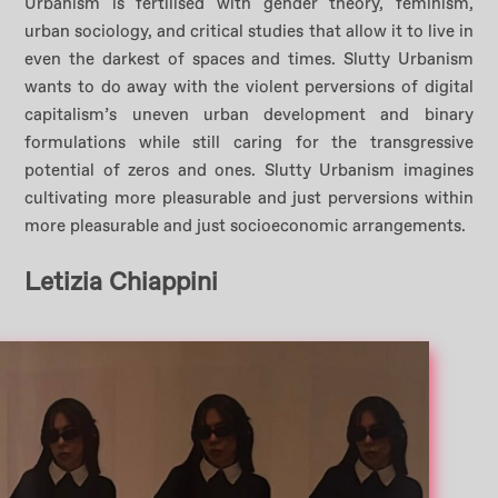
Urbanism is fertilised with gender theory, feminism,
urban sociology, and critical studies that allow it to live in
even the darkest of spaces and times. Slutty Urbanism
wants to do away with the violent perversions of digital
capitalism’s uneven urban development and binary
formulations while still caring for the transgressive
potential of zeros and ones. Slutty Urbanism imagines
cultivating more pleasurable and just perversions within
more pleasurable and just socioeconomic arrangements.
Letizia Chiappini