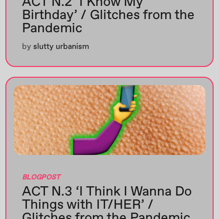
ACT N.2 ‘I Know My
Birthday’ / Glitches from the
Pandemic
by
slutty urbanism
BLOGPOST
ACT N.3 ‘I Think I Wanna Do
Things with IT/HER’ /
Glitches from the Pandemic