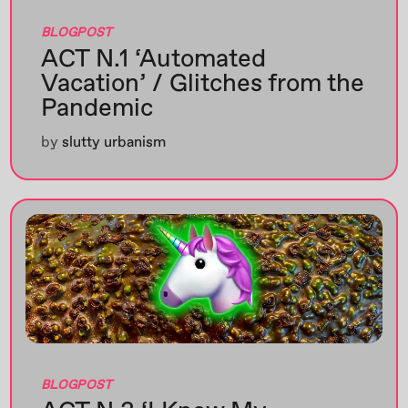
BLOGPOST
ACT N.1 ‘Automated
Vacation’ / Glitches from the
Pandemic
by
slutty urbanism
BLOGPOST