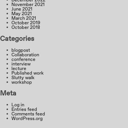
November 2021
June 2021
May 2021
March 2021
October 2019
October 2018
Categories
blogpost
Collaboration
conference
interview
lecture
Published work
Slutty walk
workshop
Meta
Log in
Entries feed
Comments feed
WordPress.org