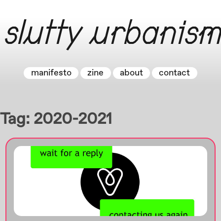
Skip
to
slutty urbanism
content
manifesto
zine
about
contact
Tag:
2020-2021