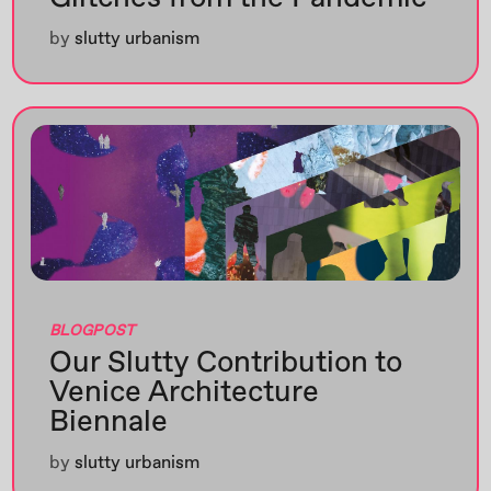
by
slutty urbanism
BLOGPOST
Our Slutty Contribution to
Venice Architecture
Biennale
by
slutty urbanism