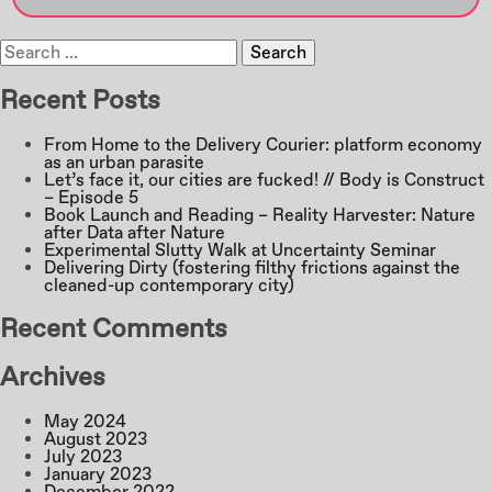
Search
for:
Recent Posts
From Home to the Delivery Courier: platform economy
as an urban parasite
Let’s face it, our cities are fucked! // Body is Construct
– Episode 5
Book Launch and Reading – Reality Harvester: Nature
after Data after Nature
Experimental Slutty Walk at Uncertainty Seminar
Delivering Dirty (fostering filthy frictions against the
cleaned-up contemporary city)
Recent Comments
Archives
May 2024
August 2023
July 2023
January 2023
December 2022